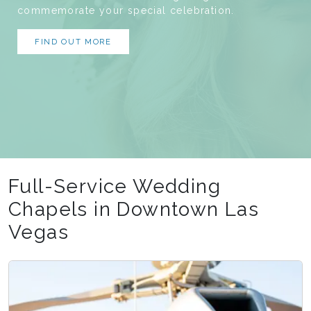
commemorate your special celebration.
FIND OUT MORE
Full-Service Wedding
Chapels in Downtown Las
Vegas