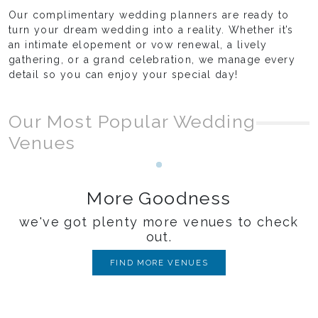
Our complimentary wedding planners are ready to
turn your dream wedding into a reality. Whether it’s
an intimate elopement or vow renewal, a lively
gathering, or a grand celebration, we manage every
detail so you can enjoy your special day!
Our Most Popular Wedding
Venues
Loading...
More Goodness
we've got plenty more venues to check
out.
FIND MORE VENUES