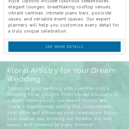
style. Options include luxurious steakhouses,
elegant lounges, breathtaking rooftop venues,
vibrant cantinas, intimate piano bars, poolside
oases, and versatile event spaces. Our expert
planners will help you customize every detail for
a truly unique celebration.
SEE MORE DETAILS
Floral Artistry for Your Dream
Wedding
Transform your wedding with EverAfter.com's
stunning floral designs. From vibrant bouquets to
elegant centerpieces, our expert florists will
create a breathtaking setting that complements
your attire and enhances your celebration. Enjoy
your special day knowing our flowers will add
beauty and romance to every moment.