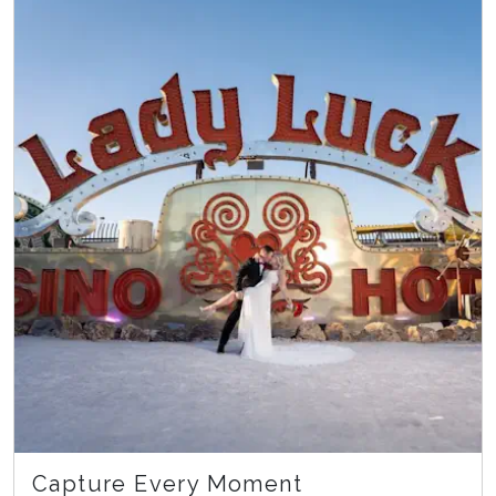
Capture Every Moment