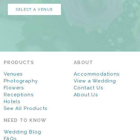
SELECT A VENUE
PRODUCTS
ABOUT
Venues
Accommodations
Photography
View a Wedding
Flowers
Contact Us
Receptions
About Us
Hotels
See All Products
NEED TO KNOW
Wedding Blog
FAQs