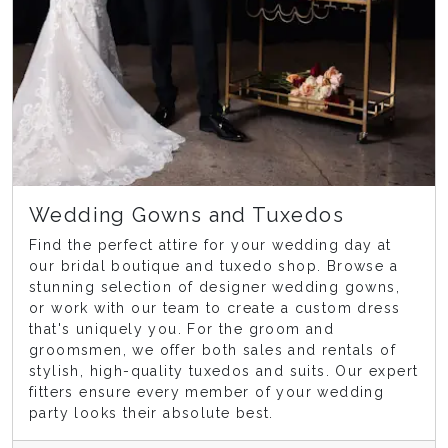
Wedding Gowns and Tuxedos
Find the perfect attire for your wedding day at
our bridal boutique and tuxedo shop. Browse a
stunning selection of designer wedding gowns,
or work with our team to create a custom dress
that's uniquely you. For the groom and
groomsmen, we offer both sales and rentals of
stylish, high-quality tuxedos and suits. Our expert
fitters ensure every member of your wedding
party looks their absolute best.