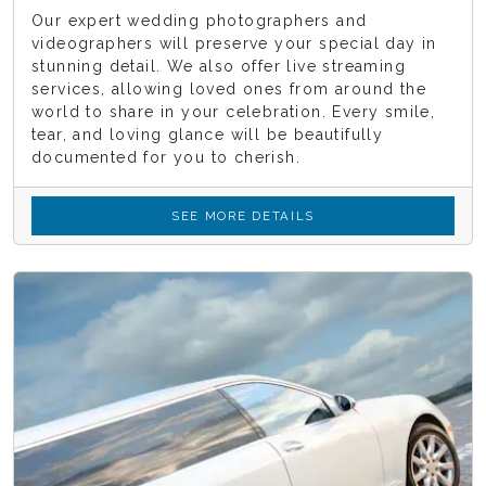
Our expert wedding photographers and
videographers will preserve your special day in
stunning detail. We also offer live streaming
services, allowing loved ones from around the
world to share in your celebration. Every smile,
tear, and loving glance will be beautifully
documented for you to cherish.
SEE MORE DETAILS