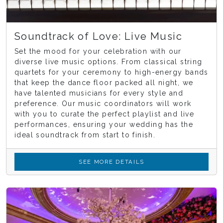
Soundtrack of Love: Live Music
Set the mood for your celebration with our
diverse live music options. From classical string
quartets for your ceremony to high-energy bands
that keep the dance floor packed all night, we
have talented musicians for every style and
preference. Our music coordinators will work
with you to curate the perfect playlist and live
performances, ensuring your wedding has the
ideal soundtrack from start to finish.
SEE MORE DETAILS