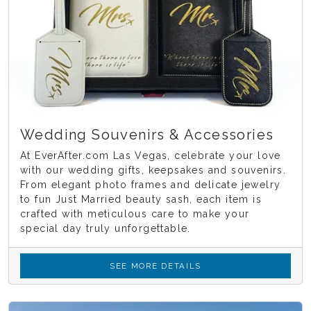
Wedding Souvenirs & Accessories
At EverAfter.com Las Vegas, celebrate your love
with our wedding gifts, keepsakes and souvenirs.
From elegant photo frames and delicate jewelry
to fun Just Married beauty sash, each item is
crafted with meticulous care to make your
special day truly unforgettable.
SEE MORE DETAILS