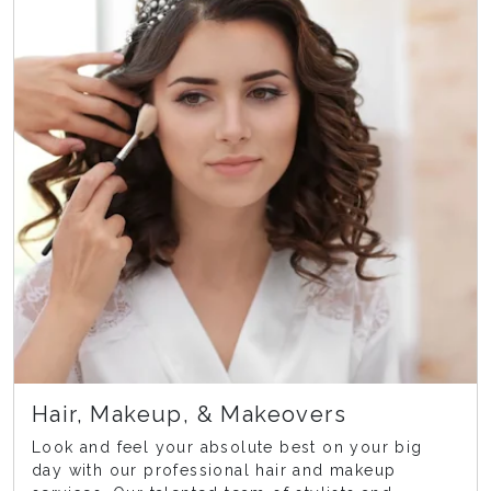
Hair, Makeup, & Makeovers
Look and feel your absolute best on your big
day with our professional hair and makeup