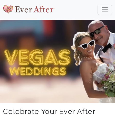
Celebrate Your Ever After