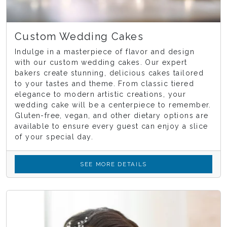
Custom Wedding Cakes
Indulge in a masterpiece of flavor and design
with our custom wedding cakes. Our expert
bakers create stunning, delicious cakes tailored
to your tastes and theme. From classic tiered
elegance to modern artistic creations, your
wedding cake will be a centerpiece to remember.
Gluten-free, vegan, and other dietary options are
available to ensure every guest can enjoy a slice
of your special day.
SEE MORE DETAILS