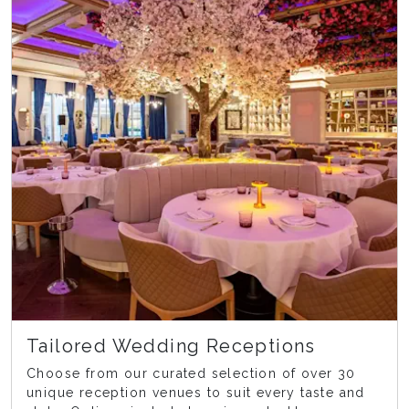
Tailored Wedding Receptions
Choose from our curated selection of over 30
unique reception venues to suit every taste and