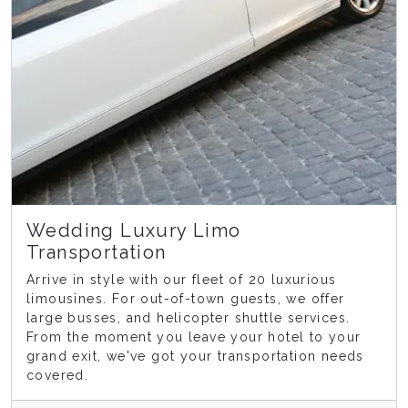
Wedding Luxury Limo
Transportation
Arrive in style with our fleet of 20 luxurious
limousines. For out-of-town guests, we offer
large busses, and helicopter shuttle services.
From the moment you leave your hotel to your
grand exit, we've got your transportation needs
covered.