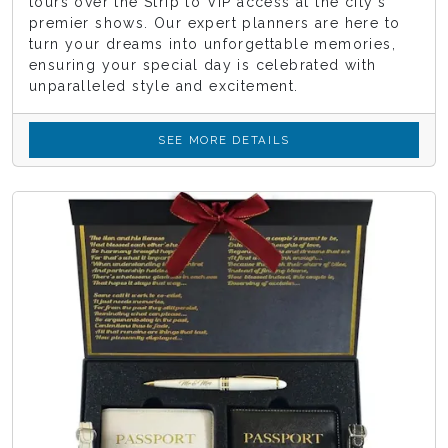
tours over the Strip to VIP access at the city's
premier shows. Our expert planners are here to
turn your dreams into unforgettable memories,
ensuring your special day is celebrated with
unparalleled style and excitement.
SEE MORE DETAILS