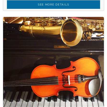
SEE MORE DETAILS