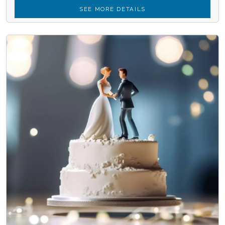
SEE MORE DETAILS