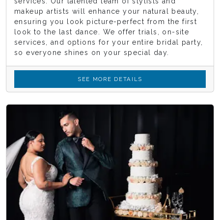
services. Our talented team of stylists and
makeup artists will enhance your natural beauty,
ensuring you look picture-perfect from the first
look to the last dance. We offer trials, on-site
services, and options for your entire bridal party,
so everyone shines on your special day.
SEE MORE DETAILS