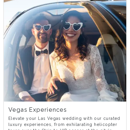
Vegas Experiences
Elevate your Las Vegas wedding with our curated
luxury experiences, from exhilarating helicopter