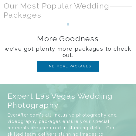
Our Most Popular Wedding
Packages
Loading...
More Goodness
we've got plenty more packages to check
out.
FIND MORE PACKAGES
Expert Las Vegas Wedding
Photography
EverAfter.com's all-inclusive photography and
videography packages ensure your special
moments are captured in stunning detail. Our
skilled team delivers stunning images to