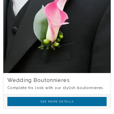
Wedding Boutonnieres
Complete his look with our stylish boutonnieres.
SEE MORE DETAILS