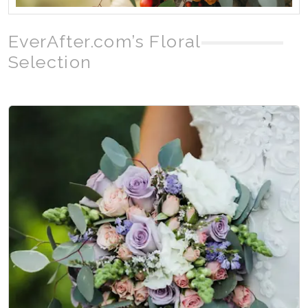
EverAfter.com’s Floral
Selection