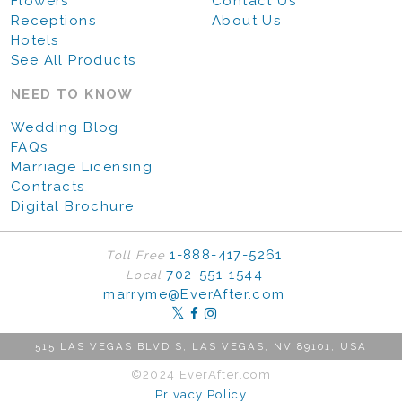
Flowers
Contact Us
Receptions
About Us
Hotels
See All Products
NEED TO KNOW
Wedding Blog
FAQs
Marriage Licensing
Contracts
Digital Brochure
1-888-417-5261
Toll Free
702-551-1544
Local
marryme@EverAfter.com
515 LAS VEGAS BLVD S, LAS VEGAS, NV 89101, USA
©2024 EverAfter.com
Privacy Policy