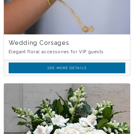
Wedding Corsages
Elegant floral accessories for VIP guests.
SEE MORE DETAILS