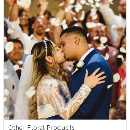
Other Floral Products