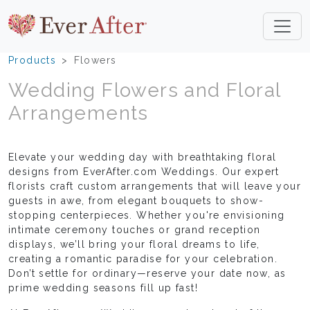
Products
Flowers
Wedding Flowers and Floral
Arrangements
Elevate your wedding day with breathtaking floral
designs from EverAfter.com Weddings. Our expert
florists craft custom arrangements that will leave your
guests in awe, from elegant bouquets to show-
stopping centerpieces. Whether you're envisioning
intimate ceremony touches or grand reception
displays, we’ll bring your floral dreams to life,
creating a romantic paradise for your celebration.
Don’t settle for ordinary—reserve your date now, as
prime wedding seasons fill up fast!