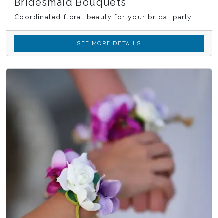
Bridesmaid Bouquets
Coordinated floral beauty for your bridal party.
SEE MORE DETAILS