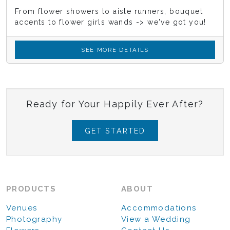
From flower showers to aisle runners, bouquet
accents to flower girls wands -> we've got you!
SEE MORE DETAILS
Ready for Your Happily Ever After?
GET STARTED
PRODUCTS
ABOUT
Venues
Accommodations
Photography
View a Wedding