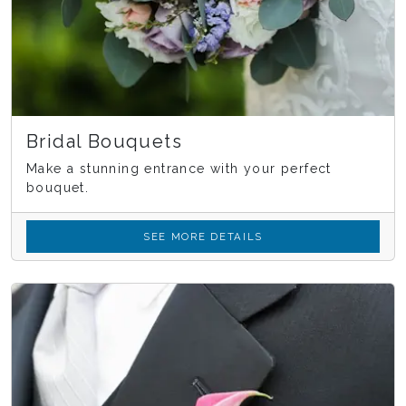
Bridal Bouquets
Make a stunning entrance with your perfect
bouquet.
SEE MORE DETAILS