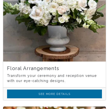
Floral Arrangements
Transform your ceremony and reception venue
with our eye-catching designs.
SEE MORE DETAILS