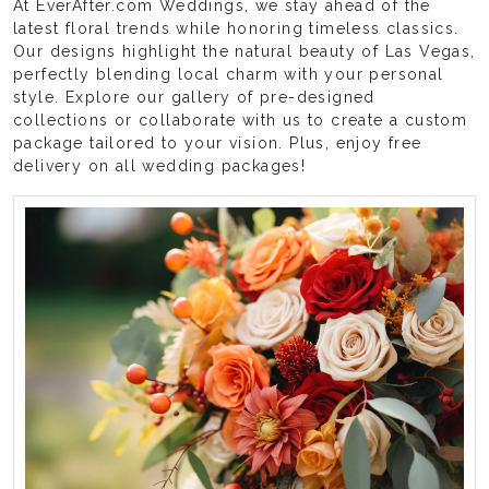
At EverAfter.com Weddings, we stay ahead of the
latest floral trends while honoring timeless classics.
Our designs highlight the natural beauty of Las Vegas,
perfectly blending local charm with your personal
style. Explore our gallery of pre-designed
collections or collaborate with us to create a custom
package tailored to your vision. Plus, enjoy free
delivery on all wedding packages!