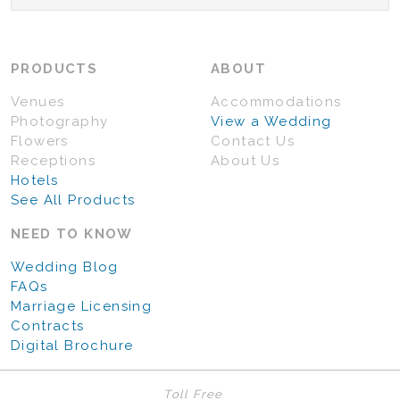
PRODUCTS
ABOUT
Venues
Accommodations
Photography
View a Wedding
Flowers
Contact Us
Receptions
About Us
Hotels
See All Products
NEED TO KNOW
Wedding Blog
FAQs
Marriage Licensing
Contracts
Digital Brochure
Toll Free