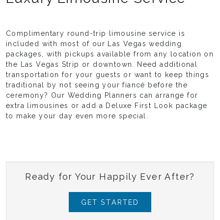
Complimentary round-trip limousine service is
included with most of our Las Vegas wedding
packages, with pickups available from any location on
the Las Vegas Strip or downtown. Need additional
transportation for your guests or want to keep things
traditional by not seeing your fiancé before the
ceremony? Our Wedding Planners can arrange for
extra limousines or add a Deluxe First Look package
to make your day even more special.
Ready for Your Happily Ever After?
GET STARTED