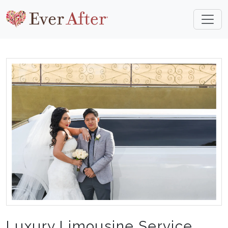
Luxury Limousine Service