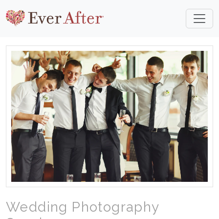
Wedding Photography