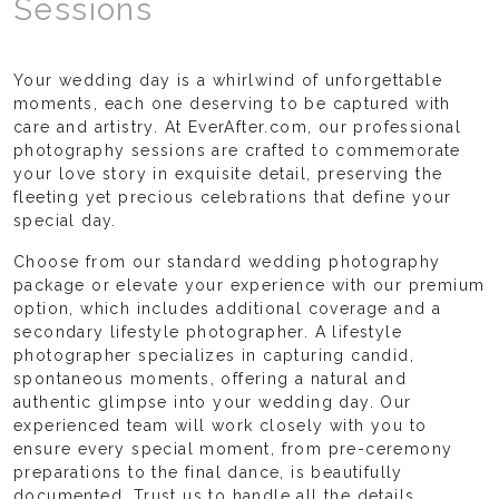
Sessions
Your wedding day is a whirlwind of unforgettable
moments, each one deserving to be captured with
care and artistry. At EverAfter.com, our professional
photography sessions are crafted to commemorate
your love story in exquisite detail, preserving the
fleeting yet precious celebrations that define your
special day.
Choose from our standard wedding photography
package or elevate your experience with our premium
option, which includes additional coverage and a
secondary lifestyle photographer. A lifestyle
photographer specializes in capturing candid,
spontaneous moments, offering a natural and
authentic glimpse into your wedding day. Our
experienced team will work closely with you to
ensure every special moment, from pre-ceremony
preparations to the final dance, is beautifully
documented. Trust us to handle all the details,