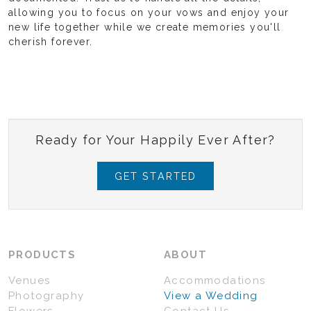
allowing you to focus on your vows and enjoy your
new life together while we create memories you'll
cherish forever.
Ready for Your Happily Ever After?
GET STARTED
PRODUCTS
ABOUT
Venues
Accommodations
Photography
View a Wedding