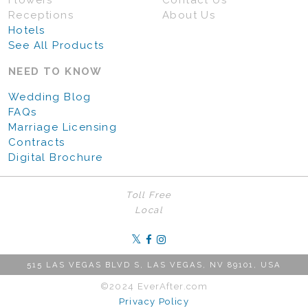
Flowers
Contact Us
Receptions
About Us
Hotels
See All Products
NEED TO KNOW
Wedding Blog
FAQs
Marriage Licensing
Contracts
Digital Brochure
Toll Free
Local
515 LAS VEGAS BLVD S, LAS VEGAS, NV 89101, USA
©2024 EverAfter.com
Privacy Policy